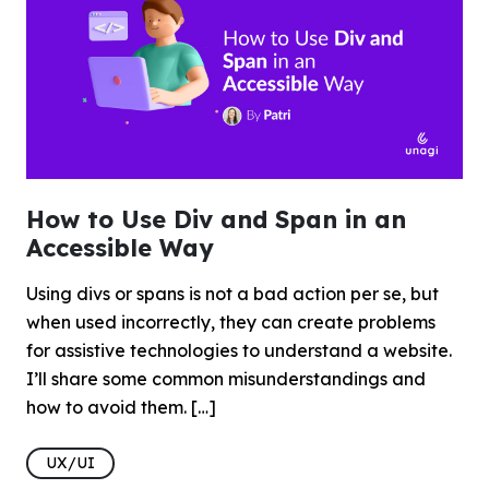
How to Use Div and Span in an
Accessible Way
Using divs or spans is not a bad action per se, but
when used incorrectly, they can create problems
for assistive technologies to understand a website.
I’ll share some common misunderstandings and
how to avoid them. […]
UX/UI