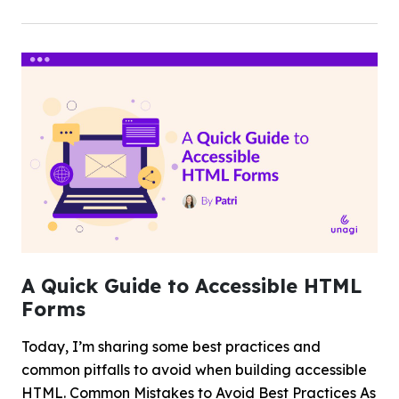
A Quick Guide to Accessible HTML
Forms
Today, I’m sharing some best practices and
common pitfalls to avoid when building accessible
HTML. Common Mistakes to Avoid Best Practices As