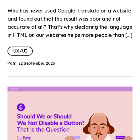
Who has never used Google Translate on a website
and found out that the result was poor and not
accurate at all? That’s why declaring the language
in HTML on our websites helps more people than […]
UX/UI
Patri ·
22 September, 2025