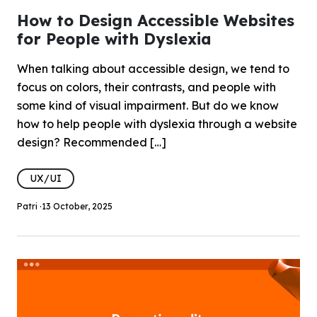
How to Design Accessible Websites
for People with Dyslexia
When talking about accessible design, we tend to
focus on colors, their contrasts, and people with
some kind of visual impairment. But do we know
how to help people with dyslexia through a website
design? Recommended […]
UX/UI
Patri ·
13 October, 2025