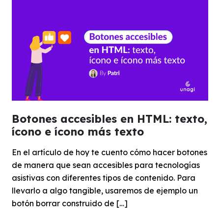
Botones accesibles en HTML: texto,
ícono e ícono más texto
En el artículo de hoy te cuento cómo hacer botones
de manera que sean accesibles para tecnologías
asistivas con diferentes tipos de contenido. Para
llevarlo a algo tangible, usaremos de ejemplo un
botón borrar construido de […]