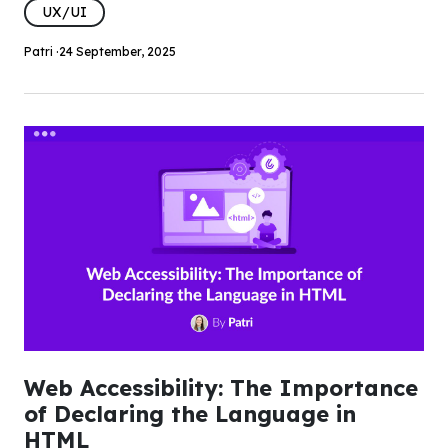
UX/UI
Patri ·
24 September, 2025
Web Accessibility: The Importance
of Declaring the Language in
HTML