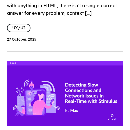
with anything in HTML, there isn’t a single correct
answer for every problem; context […]
UX/UI
27 October, 2025