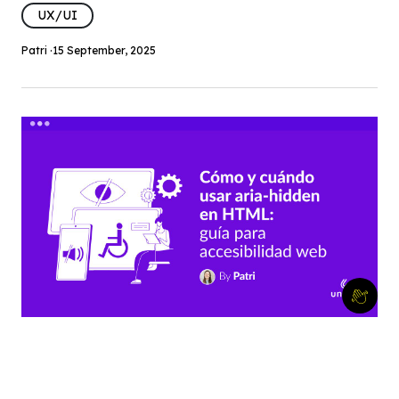
UX/UI
Patri ·
15 September, 2025
Cómo y cuándo usar aria-hidden
en HTML: guía para accesibilidad
web