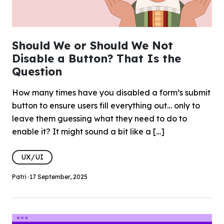
Should We or Should We Not
Disable a Button? That Is the
Question
How many times have you disabled a form’s submit
button to ensure users fill everything out… only to
leave them guessing what they need to do to
enable it? It might sound a bit like a […]
UX/UI
Patri ·
17 September, 2025