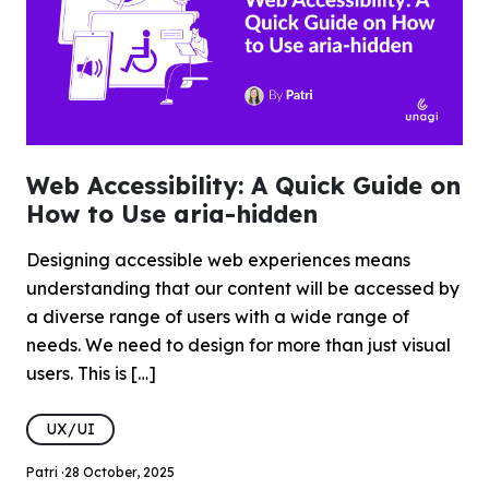
Web Accessibility: A Quick Guide on
How to Use aria-hidden
Designing accessible web experiences means
understanding that our content will be accessed by
a diverse range of users with a wide range of
needs. We need to design for more than just visual
users. This is […]
UX/UI
Patri ·
28 October, 2025