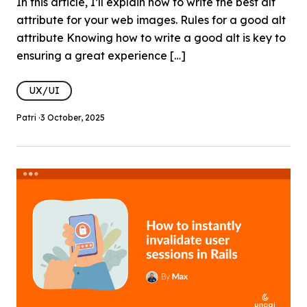
In this article, I’ll explain how to write the best alt
attribute for your web images. Rules for a good alt
attribute Knowing how to write a good alt is key to
ensuring a great experience […]
UX/UI
Patri ·
3 October, 2025