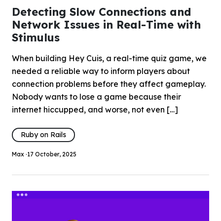
Detecting Slow Connections and
Network Issues in Real-Time with
Stimulus
When building Hey Cuis, a real-time quiz game, we
needed a reliable way to inform players about
connection problems before they affect gameplay.
Nobody wants to lose a game because their
internet hiccupped, and worse, not even […]
Ruby on Rails
Max ·
17 October, 2025