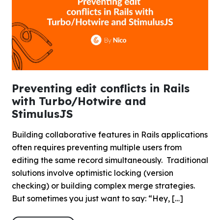
Preventing edit conflicts in Rails
with Turbo/Hotwire and
StimulusJS
Building collaborative features in Rails applications
often requires preventing multiple users from
editing the same record simultaneously. Traditional
solutions involve optimistic locking (version
checking) or building complex merge strategies.
But sometimes you just want to say: “Hey, […]