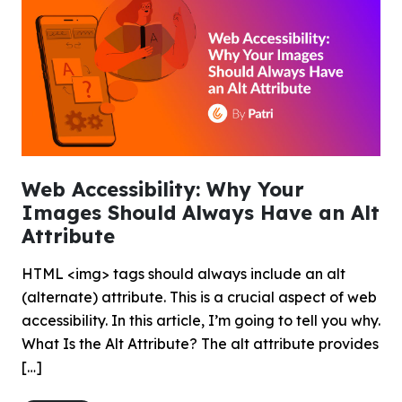
Web Accessibility: Why Your
Images Should Always Have an Alt
Attribute
HTML <img> tags should always include an alt
(alternate) attribute. This is a crucial aspect of web
accessibility. In this article, I’m going to tell you why.
What Is the Alt Attribute? The alt attribute provides
[…]