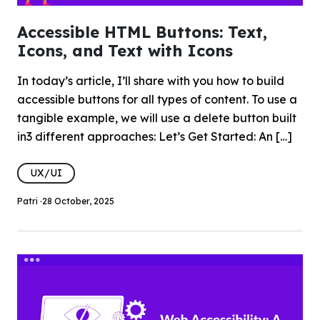
Accessible HTML Buttons: Text,
Icons, and Text with Icons
In today’s article, I’ll share with you how to build
accessible buttons for all types of content. To use a
tangible example, we will use a delete button built
in3 different approaches: Let’s Get Started: An […]
UX/UI
Patri ·
28 October, 2025