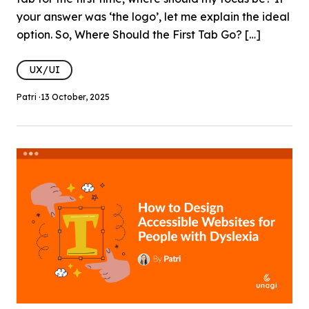
your answer was ‘the logo’, let me explain the ideal
option. So, Where Should the First Tab Go? […]
UX/UI
Patri ·
13 October, 2025