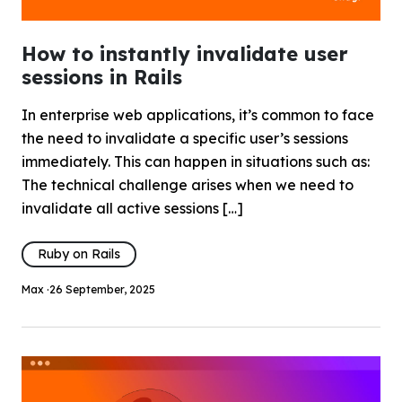
How to instantly invalidate user
sessions in Rails
In enterprise web applications, it’s common to face
the need to invalidate a specific user’s sessions
immediately. This can happen in situations such as:
The technical challenge arises when we need to
invalidate all active sessions […]
Ruby on Rails
Max ·
26 September, 2025