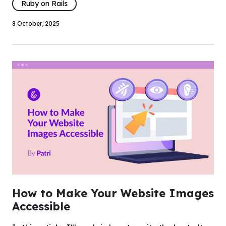
Ruby on Rails
8 October, 2025
How to Make Your Website Images
Accessible