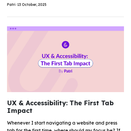
Patri ·
13 October, 2025
UX & Accessibility: The First Tab
Impact
Whenever I start navigating a website and press
tab for the first time, where should my focus be? If