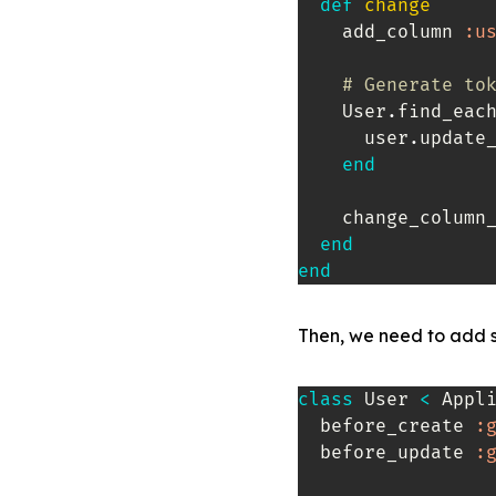
def
change
    add_column 
:u
# Generate to
    User
.
find_eac
      user
.
update
end
    change_column
end
end
Then, we need to add s
class
User
<
 Appli
  before_create 
:
  before_update 
: