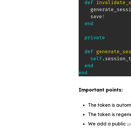
def
invalidate_
    generate_sessi
    save
!
end
private
def
generate_se
self
.
session_
end
end
Important points:
The token is autom
The token is rege
We add a public
i