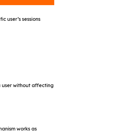
ic user’s sessions
a user without affecting
chanism works as