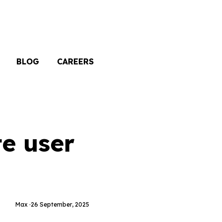
BLOG
CAREERS
te user
Max ·
26 September, 2025