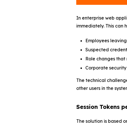
In enterprise web appli
immediately. This can h
Employees leaving
Suspected credent
Role changes that 
Corporate security 
The technical challenge
other users in the syste
Session Tokens p
The solution is based 