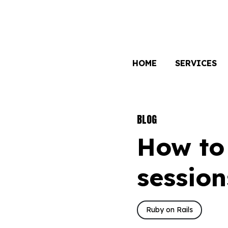
HOME
SERVICES
BLOG
How to 
session
Ruby on Rails