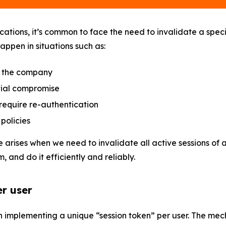
cations, it’s common to face the need to invalidate a specif
appen in situations such as:
 the company
ial compromise
require re-authentication
policies
 arises when we need to invalidate all active sessions of 
m, and do it efficiently and reliably.
er user
on implementing a unique “session token” per user. The me