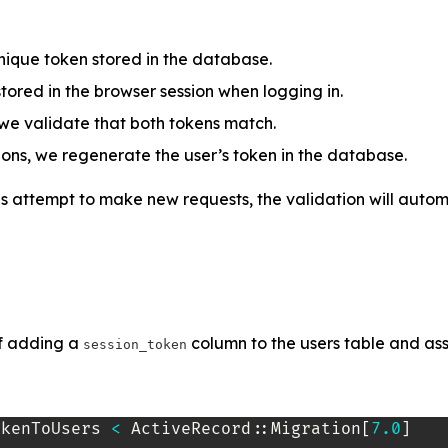
nique token stored in the database.
 stored in the browser session when logging in.
we validate that both tokens match.
ions, we regenerate the user’s token in the database.
s attempt to make new requests, the validation will automat
 of adding a
column to the users table and as
session_token
okenToUsers
<
 ActiveRecord
::
Migration
[
7.0
]