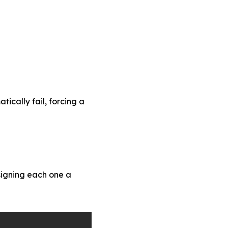
ically fail, forcing a
signing each one a