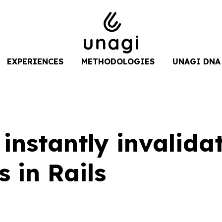
EXPERIENCES
METHODOLOGIES
UNAGI DNA
instantly invalida
s in Rails