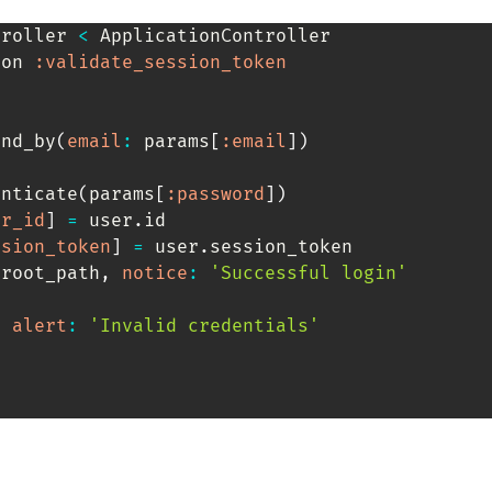
troller
<
 ApplicationController

ion 
:validate_session_token
ind_by
(
email
:
 params
[
:email
]
)
enticate
(
params
[
:password
]
)
er_id
]
=
 user
.
id

ssion_token
]
=
 user
.
session_token

 root_path
,
notice
:
'Successful login'
,
alert
:
'Invalid credentials'