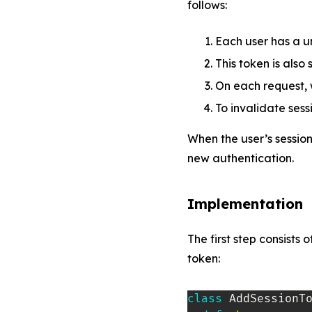
follows:
Each user has a u
This token is also
On each request, 
To invalidate sess
When the user’s session
new authentication.
Implementation
The first step consists
token:
class
AddSessionT