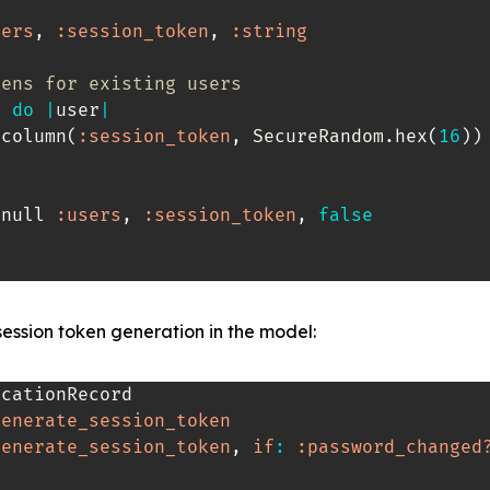
sers
,
:session_token
,
:string
kens for existing users
h 
do
|
user
|
_column
(
:session_token
,
 SecureRandom
.
hex
(
16
)
)
_null 
:users
,
:session_token
,
false
ession token generation in the model:
cationRecord

generate_session_token
generate_session_token
,
if
:
:password_changed