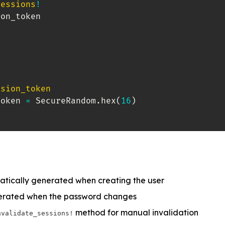
sessions
!
on_token

ssion_token
token 
=
 SecureRandom
.
hex
(
16
)
atically generated when creating the user
nerated when the password changes
method for manual invalidation
nvalidate_sessions!