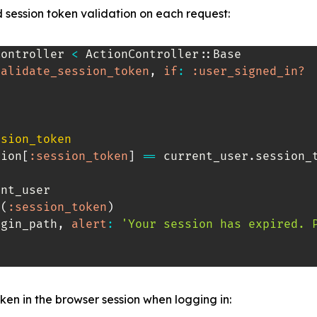
 session token validation on each request:
Controller
<
 ActionController
::
Base

validate_session_token
,
if
:
:user_signed_in?
ssion_token
sion
[
:session_token
]
==
 current_user
.
session_t
nt_user

e
(
:session_token
)
ogin_path
,
alert
:
'Your session has expired. 
ken in the browser session when logging in: