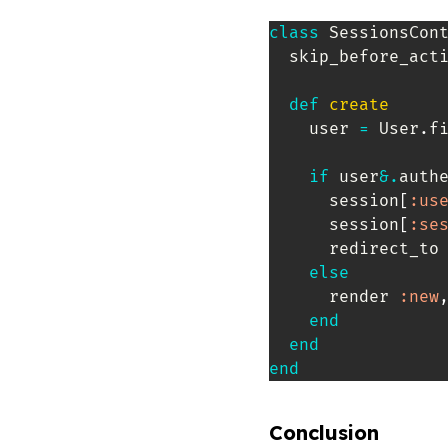
class
SessionsCon
  skip_before_act
def
create
    user 
=
 User
.
f
if
 user
&.
auth
      session
[
:us
      session
[
:se
      redirect_to
else
      render 
:new
end
end
end
Conclusion