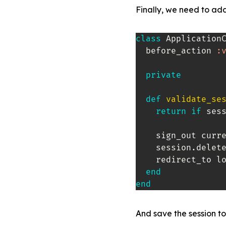
Finally, we need to add
class
Application
  before_action 
:
private
def
validate_se
return
if
 ses
    sign_out curre
    session
.
delet
    redirect_to l
end
end
And save the session to