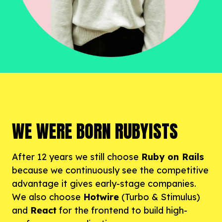
WE WERE BORN RUBYISTS
After 12 years we still choose
Ruby on Rails
because we continuously see the competitive
advantage it gives early-stage companies.
We also choose
Hotwire
(Turbo & Stimulus)
and
React
for the frontend to build high-