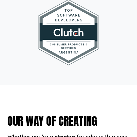
OUR WAY OF CREATING
Whether you’re a
startup
founder with a new