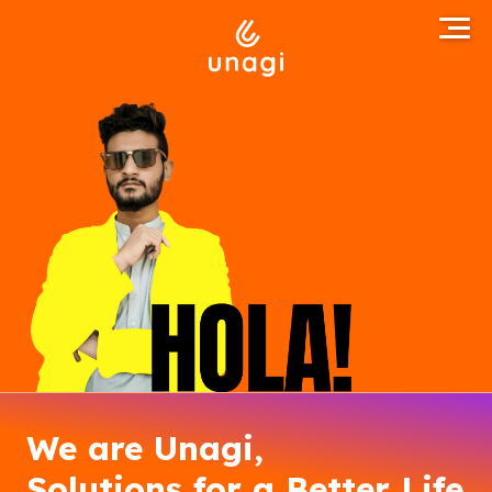
We are Unagi,
Solutions for a Better Life