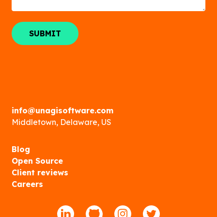
info@unagisoftware.com
Middletown, Delaware, US
Blog
Open Source
Client reviews
Careers