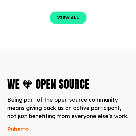
VIEW ALL
VIEW ALL
WE 🧡 OPEN SOURCE
Being part of the open source community
means giving back as an active participant,
not just benefiting from everyone else’s work.
Ruberto