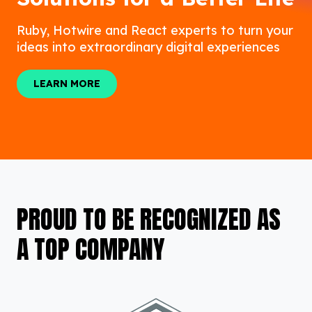
Ruby, Hotwire and React experts to turn your
ideas into extraordinary digital experiences
LEARN MORE
LEARN MORE
PROUD TO BE RECOGNIZED AS
A TOP COMPANY