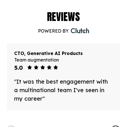
REVIEWS
POWERED BY
CTO, Generative AI Products
Team augmentation
5.0
"It was the best engagement with
a multinational team I've seen in
my career"