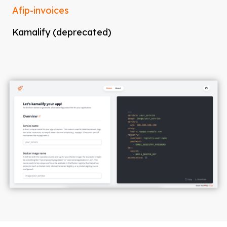
Afip-invoices
Kamalify (deprecated)