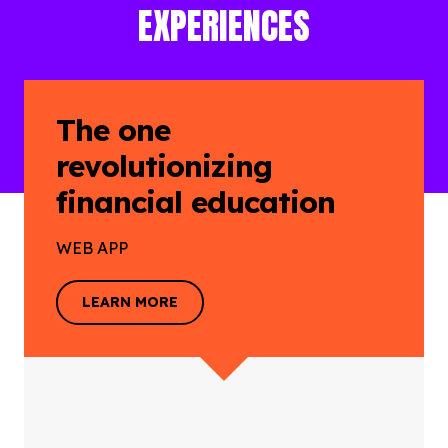
EXPERIENCES
The one
revolutionizing
financial education
WEB APP
LEARN MORE
LEARN MORE