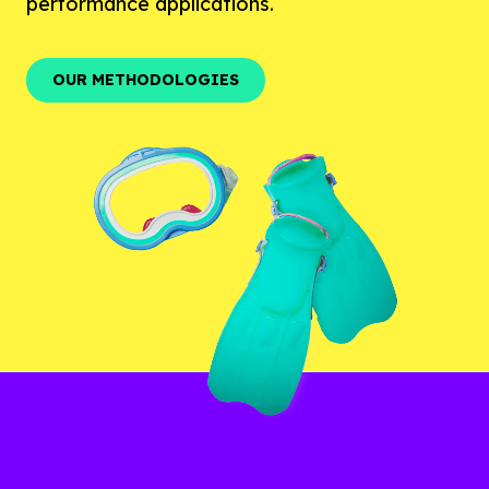
performance applications.
OUR METHODOLOGIES
OUR METHODOLOGIES