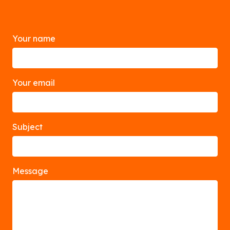
Your name
Your email
Subject
Message