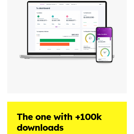
The one with +100k
downloads