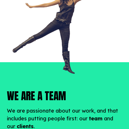
WE ARE A TEAM
We are passionate about our work, and that
includes putting people first: our
team
and
our
clients
.