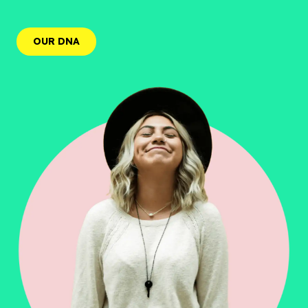
OUR DNA
OUR DNA