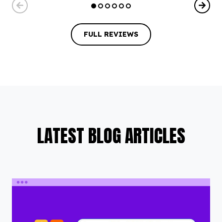
FULL REVIEWS
FULL REVIEWS
LATEST BLOG ARTICLES