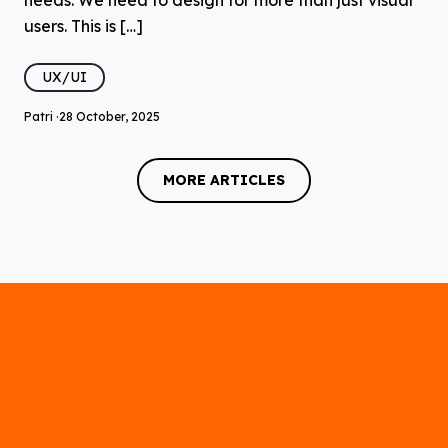
users. This is […]
UX/UI
Patri ·
28 October, 2025
MORE ARTICLES
MORE ARTICLES