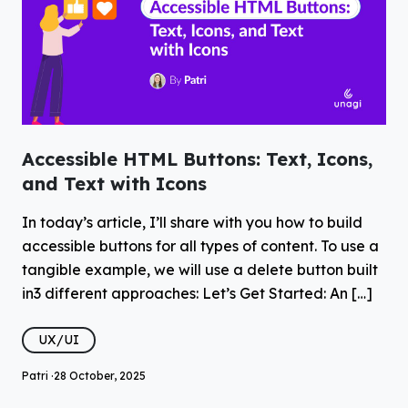
Accessible HTML Buttons: Text, Icons,
and Text with Icons
In today’s article, I’ll share with you how to build
accessible buttons for all types of content. To use a
tangible example, we will use a delete button built
in3 different approaches: Let’s Get Started: An […]
UX/UI
Patri ·
28 October, 2025