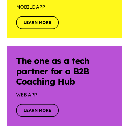
MOBILE APP
LEARN MORE
LEARN MORE
The one as a tech
partner for a B2B
Coaching Hub
WEB APP
LEARN MORE
LEARN MORE