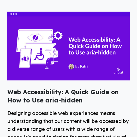
Web Accessibility: A Quick Guide on
How to Use aria-hidden
Designing accessible web experiences means
understanding that our content will be accessed by
a diverse range of users with a wide range of
needs. We need to design for more than just visual