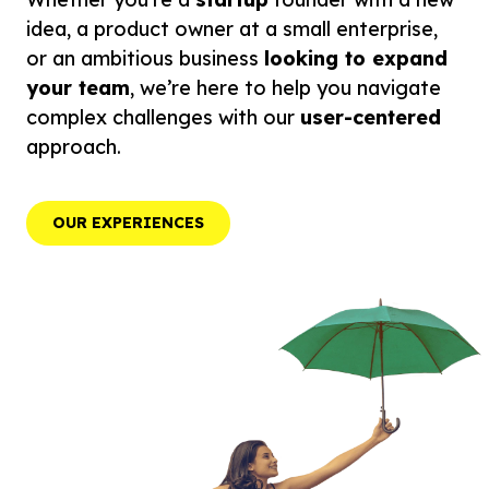
idea, a product owner at a small enterprise,
or an ambitious business
looking to expand
your team
, we’re here to help you navigate
complex challenges with our
user-centered
approach.
OUR EXPERIENCES
OUR EXPERIENCES