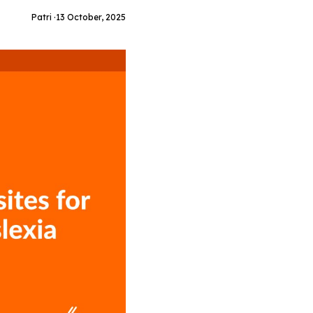
Patri ·
13 October, 2025