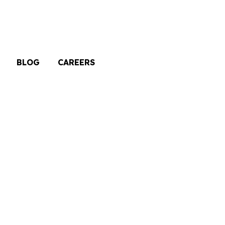
BLOG
CAREERS