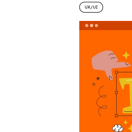
UX/UI