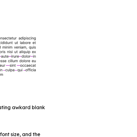
erating awkard blank
 font size, and the