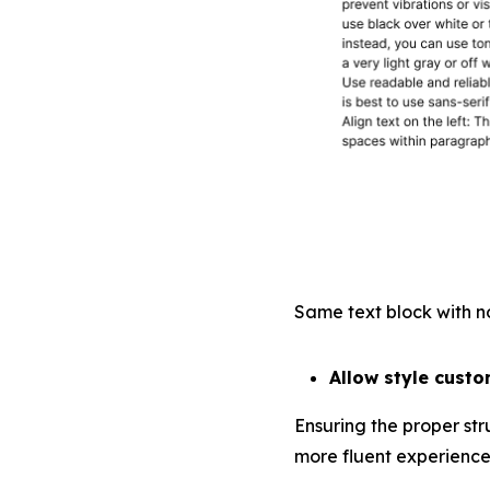
Same text block with no
Allow style custo
Ensuring the proper str
more fluent experience