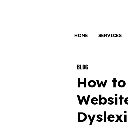
HOME
SERVICES
BLOG
How to
Website
Dyslex