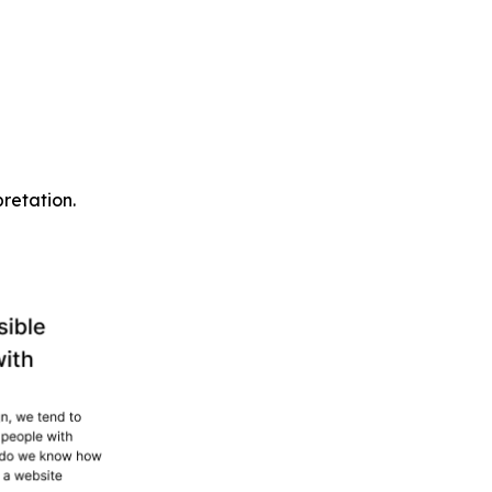
pretation.