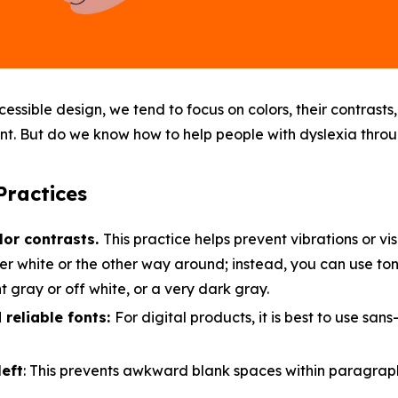
ssible design, we tend to focus on colors, their contrast
ent. But do we know how to help people with dyslexia thro
ractices
lor contrasts.
This practice helps prevent vibrations or visu
er white or the other way around; instead, you can use tone
t gray or off white, or a very dark gray.
reliable fonts:
For digital products, it is best to use sans-
left
: This prevents awkward blank spaces within paragrap