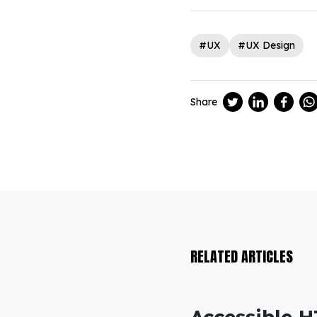
#UX
#UX Design
Share
RELATED ARTICLES
Accessible H