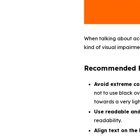
When talking about acce
kind of visual impairm
Recommended P
Avoid extreme co
not to use black ov
towards a very ligh
Use readable and 
readability.
Align text on the 