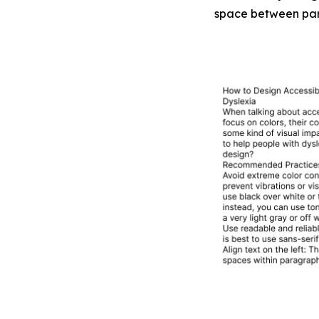
space between para