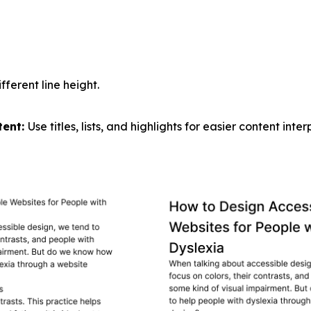
fferent line height.
tent:
Use titles, lists, and highlights for easier content inter