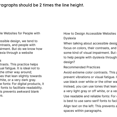
graphs should be 2 times the line height.