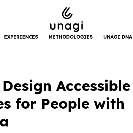
EXPERIENCES
METHODOLOGIES
UNAGI DNA
 Design Accessible
s for People with
ia