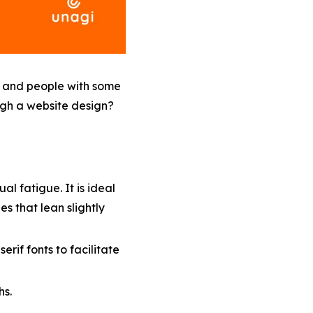
s, and people with some
ugh a website design?
al fatigue. It is ideal
s that lean slightly
serif fonts to facilitate
hs.