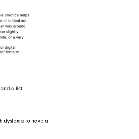
nd a list.
th dyslexia to have a