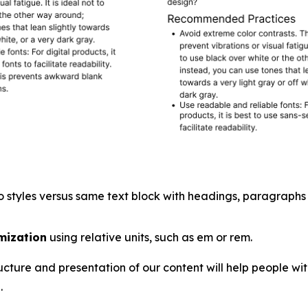
 styles versus same text block with headings, paragraphs a
mization
using relative units, such as em or rem.
ucture and presentation of our content will help people wi
.