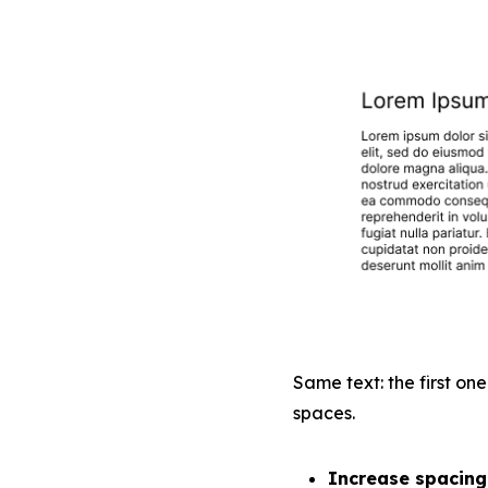
Same text: the first one
spaces.
Increase spacing