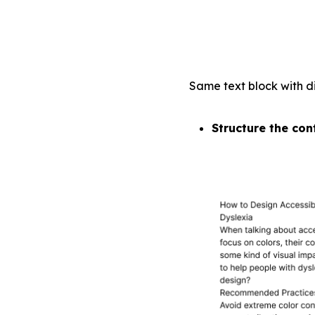
Same text block with di
Structure the con