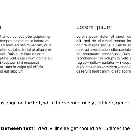
 is align on the left, while the second one y justified, gen
 between text:
Ideally, line height should be 1.5 times the