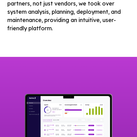
partners, not just vendors, we took over
system analysis, planning, deployment, and
maintenance, providing an intuitive, user-
friendly platform.