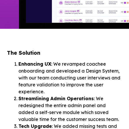
The Solution
Enhancing UX
: We revamped coachee
onboarding and developed a Design System,
with our team conducting user interviews and
feature validation to improve the user
experience.
Streamlining Admin Operations
: We
redesigned the entire admin panel and
added a self-serve module which saved
valuable time for the customer success team.
Tech Upgrade
: We added missing tests and