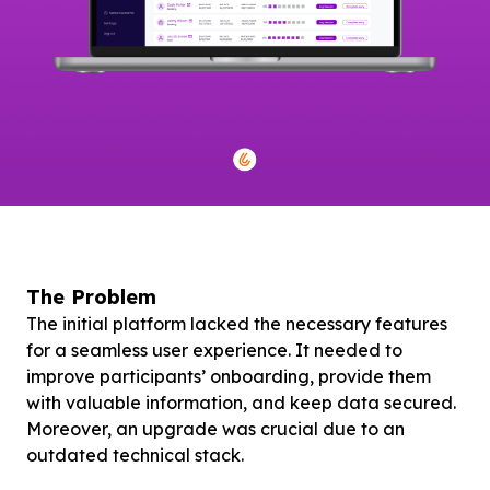
The Problem
The initial platform lacked the necessary features
for a seamless user experience. It needed to
improve participants’ onboarding, provide them
with valuable information, and keep data secured.
Moreover, an upgrade was crucial due to an
outdated technical stack.