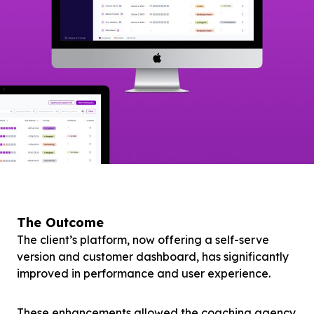
The Outcome
The client’s platform, now offering a self-serve
version and customer dashboard, has significantly
improved in performance and user experience.
These enhancements allowed the coaching agency