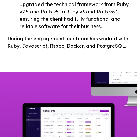
upgraded the technical framework from Ruby
v2.5 and Rails v5 to Ruby v3 and Rails v6.1,
ensuring the client had fully functional and
reliable software for their business.
During the engagement, our team has worked with
Ruby, Javascript, Rspec, Docker, and PostgreSQL.