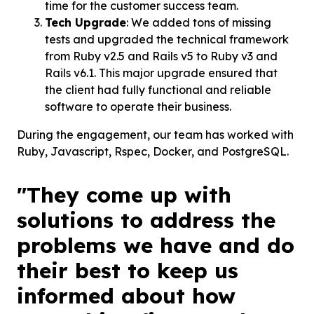
time for the customer success team.
Tech Upgrade
: We added tons of missing
tests and upgraded the technical framework
from Ruby v2.5 and Rails v5 to Ruby v3 and
Rails v6.1. This major upgrade ensured that
the client had fully functional and reliable
software to operate their business.
During the engagement, our team has worked with
Ruby, Javascript, Rspec, Docker, and PostgreSQL.
"They come up with
solutions to address the
problems we have and do
their best to keep us
informed about how