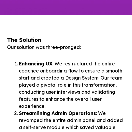
The Solution
Our solution was three-pronged:
Enhancing UX
: We restructured the entire
coachee onboarding flow to ensure a smooth
start and created a Design System. Our team
played a pivotal role in this transformation,
conducting user interviews and validating
features to enhance the overall user
experience.
Streamlining Admin Operations
: We
revamped the entire admin panel and added
a self-serve module which saved valuable