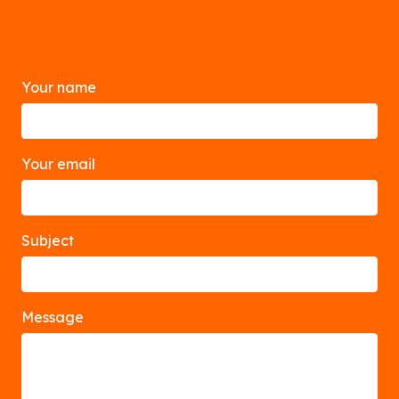
Your name
Your email
Subject
Message