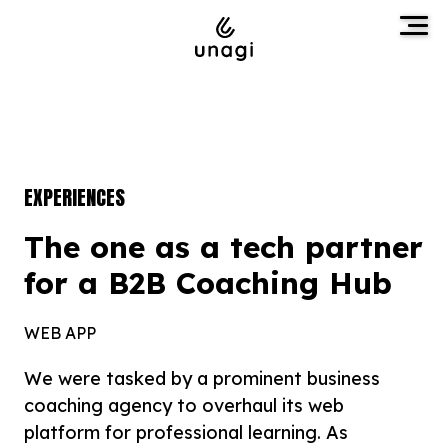
EXPERIENCES
The one as a tech partner
for a B2B Coaching Hub
WEB APP
We were tasked by a prominent business
coaching agency to overhaul its web
platform for professional learning. As