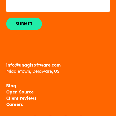
info@unagisoftware.com
Middletown, Delaware, US
Blog
Open Source
Client reviews
Careers