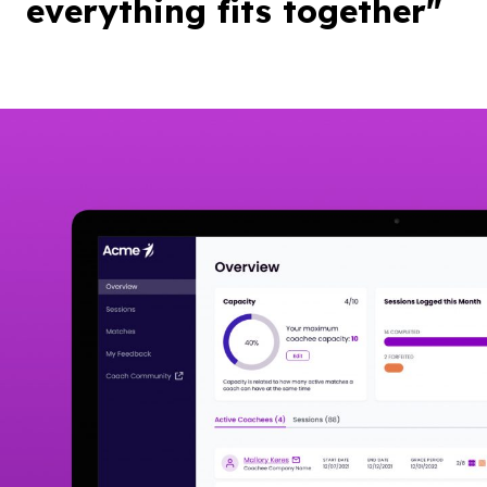
everything fits together"