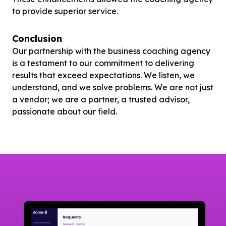
to provide superior service.
Conclusion
Our partnership with the business coaching agency
is a testament to our commitment to delivering
results that exceed expectations. We listen, we
understand, and we solve problems. We are not just
a vendor; we are a partner, a trusted advisor,
passionate about our field.